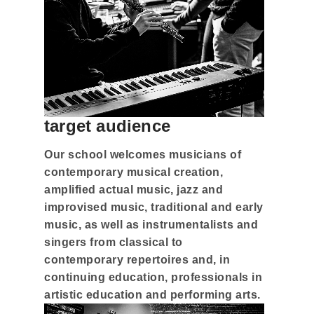
target audience
Our school welcomes musicians of
contemporary musical creation,
amplified actual music, jazz and
improvised music, traditional and early
music, as well as instrumentalists and
singers from classical to
contemporary repertoires and, in
continuing education, professionals in
artistic education and performing arts.