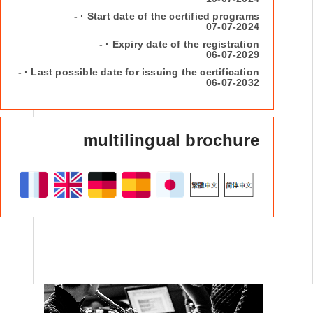
- · Start date of the certified programs
07-07-2024
- · Expiry date of the registration
06-07-2029
- · Last possible date for issuing the certification
06-07-2032
multilingual brochure