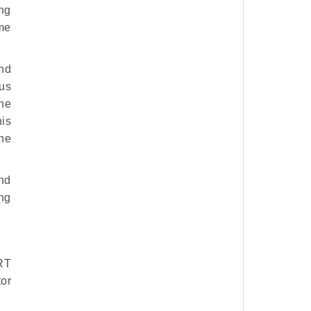
ng
ôme
nd
us
the
his
the
and
ng
RT
tor