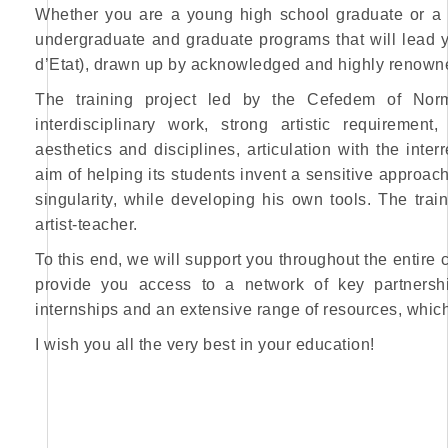
Whether you are a young high school graduate or a 
undergraduate and graduate programs that will lead y
d’Etat), drawn up by acknowledged and highly renowned
The training project led by the Cefedem of Norm
interdisciplinary work, strong artistic requireme
aesthetics and disciplines, articulation with the inte
aim of helping its students invent a sensitive approach
singularity, while developing his own tools. The trai
artist-teacher.
To this end, we will support you throughout the entire 
provide you access to a network of key partnershi
internships and an extensive range of resources, which 
I wish you all the very best in your education!