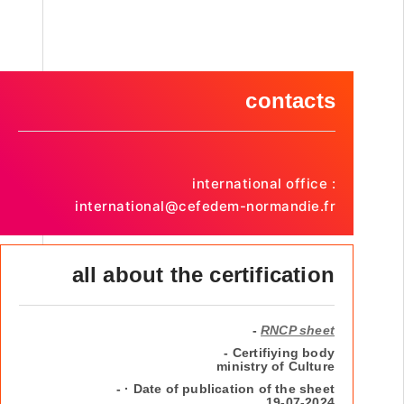
contacts
international office :
international@cefedem-normandie.fr
all about the certification
-
RNCP sheet
- Certifiying body
ministry of Culture
- · Date of publication of the sheet
19-07-2024