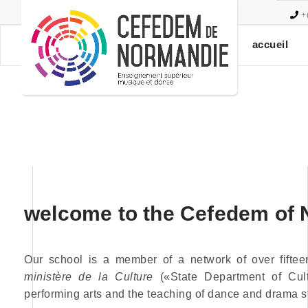
+
accueil
welcome to the Cefedem of
Our school is a member of a network of over fifte
ministère de la Culture
(«State Department of Cult
performing arts and the teaching of dance and drama s