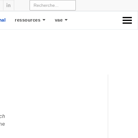
nal
ressources
vae
ch
he