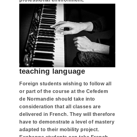
teaching language
Foreign students wishing to follow all
or part of the course at the Cefedem
de Normandie should take into
consideration that all classes are
delivered in French. They will therefore
have to demonstrate a level of mastery
adapted to their mobility project.