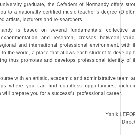
university graduate, the Cefedem of Normandy offers stro
ou to a nationally certified music teacher’s degree (Dipl
 artists, lecturers and re-searchers.
andy is based on several fundamentals: collective a
nt, experimentation and research, crosses between vario
rregional and international professional environment, with 
 to the world, a place that allows each student to develop 
ning thus promotes and develops professional identity of 
course with an artistic, academic and administrative team, 
ps where you can find countless opportunities, includi
will prepare you for a successful professional career.
Yanik LEFO
Direc