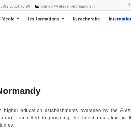
(33)2 35 14 70 90
contact@cefedem-normandie.fr
l'école
les formations
la recherche
internatio
 Normandy
en higher education establishments overseen by the
Fren
ure»), committed to providing the finest education in t
tudies.