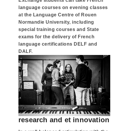
Exchange students can take French
language courses on evening classes
at the Language Centre of Rouen
Normandie University, including
special training courses and State
exams for the delivery of French
language certifications DELF and
DALF.
research and et innovation