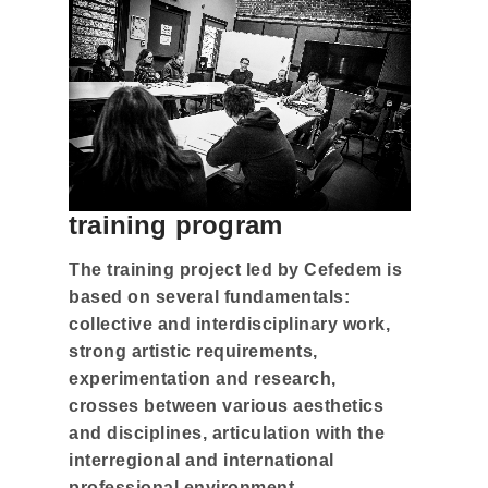
training program
The training project led by Cefedem is
based on several fundamentals:
collective and interdisciplinary work,
strong artistic requirements,
experimentation and research,
crosses between various aesthetics
and disciplines, articulation with the
interregional and international
professional environment.